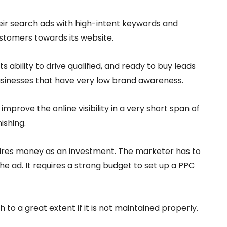
their search ads with high-intent keywords and
stomers towards its website.
its ability to drive qualified, and ready to buy leads
businesses that have very low brand awareness.
mprove the online visibility in a very short span of
ishing.
uires money as an investment. The marketer has to
the ad. It requires a strong budget to set up a PPC
to a great extent if it is not maintained properly.