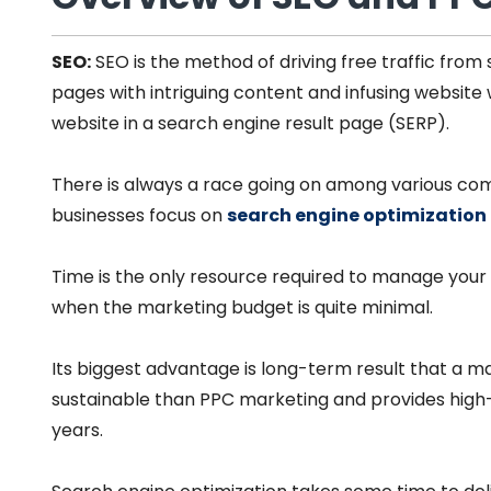
SEO:
SEO is the method of driving free traffic from
pages with intriguing content and infusing website 
website in a search engine result page (SERP).
There is always a race going on among various co
businesses focus on
search engine optimization
Time is the only resource required to manage your 
when the marketing budget is quite minimal.
Its biggest advantage is long-term result that a ma
sustainable than PPC marketing and provides high-
years.