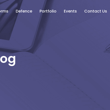
orms
Defence
Portfolio
Events
Contact Us
log