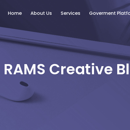
Home
About Us
Services
Goverment Platf
 RAMS Creative B