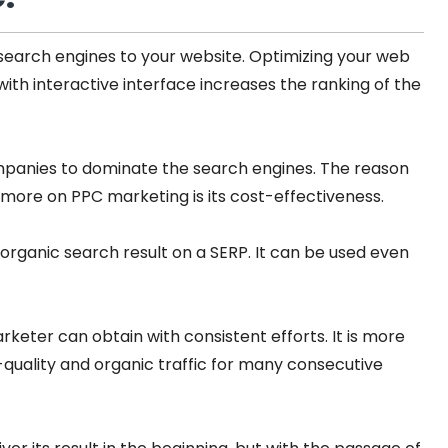
 search engines to your website. Optimizing your web
with interactive interface increases the ranking of the
mpanies to dominate the search engines. The reason
more on PPC marketing is its cost-effectiveness.
organic search result on a SERP. It can be used even
rketer can obtain with consistent efforts. It is more
quality and organic traffic for many consecutive