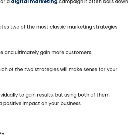
for a
digital marketing
campaign it often boils down
ates two of the most classic marketing strategies
ite and ultimately gain more customers.
ch of the two strategies will make sense for your
idually to gain results, but using both of them
 positive impact on your business.
: