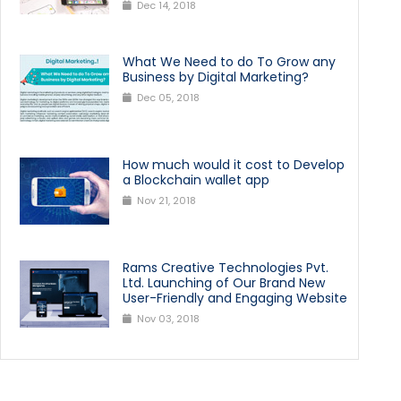
Dec 14, 2018
What We Need to do To Grow any
Business by Digital Marketing?
Dec 05, 2018
How much would it cost to Develop
a Blockchain wallet app
Nov 21, 2018
Rams Creative Technologies Pvt.
Ltd. Launching of Our Brand New
User-Friendly and Engaging Website
Nov 03, 2018