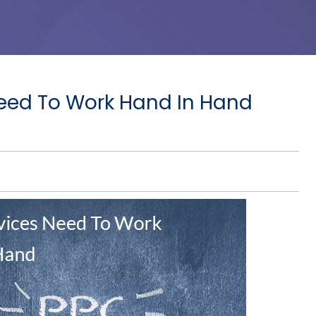
eed To Work Hand In Hand