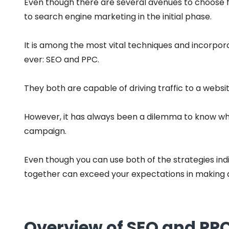
Even though there are several avenues to choose 
to search engine marketing in the initial phase.
It is among the most vital techniques and incorpor
ever: SEO and PPC.
They both are capable of driving traffic to a webs
However, it has always been a dilemma to know whi
campaign.
Even though you can use both of the strategies indiv
together can exceed your expectations in making a
Overview of SEO and PPC