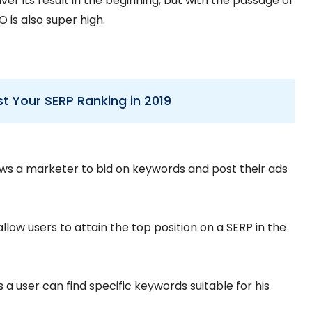
er its result in the beginning, but with the passage of
 is also super high.
st Your SERP Ranking in 2019
lows a marketer to bid on keywords and post their ads
llow users to attain the top position on a SERP in the
a user can find specific keywords suitable for his