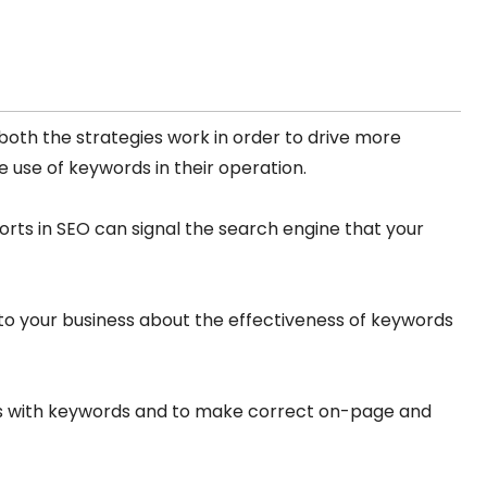
both the strategies work in order to drive more
 use of keywords in their operation.
orts in SEO can signal the search engine that your
s to your business about the effectiveness of keywords
es with keywords and to make correct on-page and