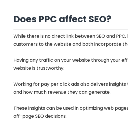
Does PPC affect SEO?
While there is no direct link between SEO and PPC, 
customers to the website and both incorporate the
Having any traffic on your website through your eff
website is trustworthy.
Working for pay per click ads also delivers insight
and how much revenue they can generate.
These insights can be used in optimizing web pag
off-page SEO decisions.