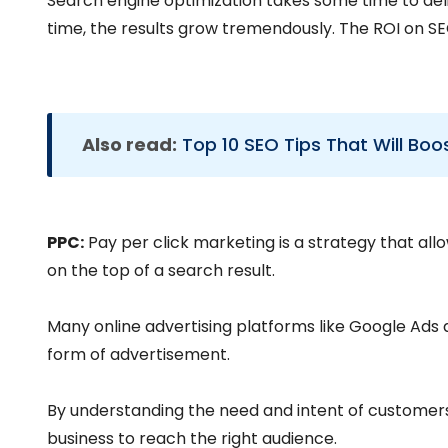
Search engine optimization takes some time to deliv
time, the results grow tremendously. The ROI on SEO
Also read:
Top 10 SEO Tips That Will Boo
PPC:
Pay per click marketing is a strategy that al
on the top of a search result.
Many online advertising platforms like Google Ads a
form of advertisement.
By understanding the need and intent of customers 
business to reach the right audience.