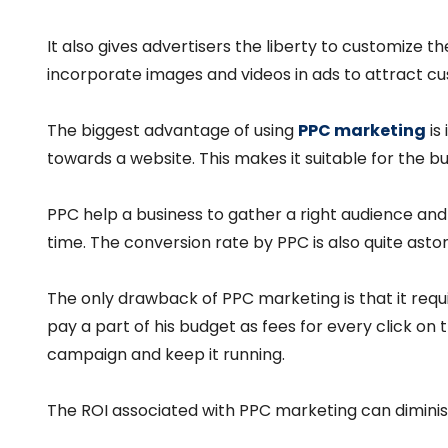
It also gives advertisers the liberty to customize 
incorporate images and videos in ads to attract cu
The biggest advantage of using
PPC marketing
is 
towards a website. This makes it suitable for the 
PPC help a business to gather a right audience and i
time. The conversion rate by PPC is also quite aston
The only drawback of PPC marketing is that it req
pay a part of his budget as fees for every click on 
campaign and keep it running.
The ROI associated with PPC marketing can diminish 