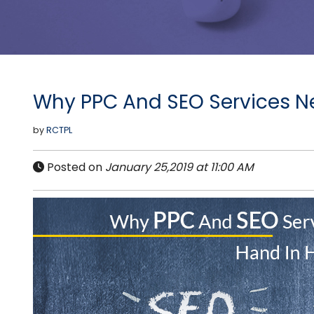
Why PPC And SEO Services N
by
RCTPL
Posted on
January 25,2019 at 11:00 AM