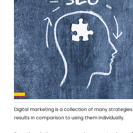
Digital marketing is a collection of many strategies
results in comparison to using them individually.