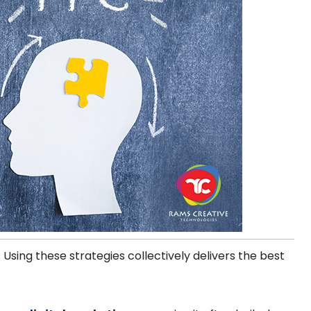
. Using these strategies collectively delivers the best