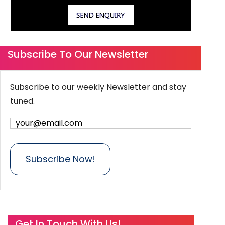
Subscribe To Our Newsletter
Subscribe to our weekly Newsletter and stay
tuned.
Get In Touch With Us!