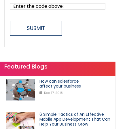
SUBMIT
Featured Blogs
How can salesforce
affect your business
Dec 17, 2018
6 Simple Tactics of An Effective
Mobile App Development That Can
Help Your Business Grow