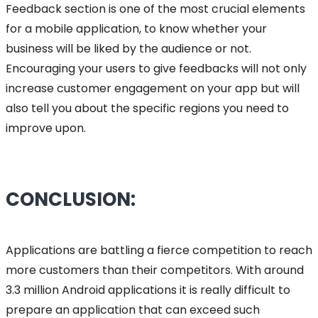
Feedback section is one of the most crucial elements
for a mobile application, to know whether your
business will be liked by the audience or not.
Encouraging your users to give feedbacks will not only
increase customer engagement on your app but will
also tell you about the specific regions you need to
improve upon.
CONCLUSION:
Applications are battling a fierce competition to reach
more customers than their competitors. With around
3.3 million Android applications it is really difficult to
prepare an application that can exceed such