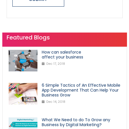
Featured Blogs
How can salesforce
affect your business
Dec 17, 2018
6 Simple Tactics of An Effective Mobile
App Development That Can Help Your
Business Grow
Dec 14, 2018
What We Need to do To Grow any
Business by Digital Marketing?