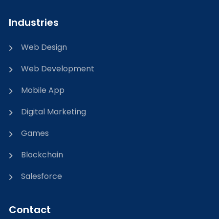
Industries
Web Design
Web Development
Mobile App
Digital Marketing
Games
Blockchain
Salesforce
Contact