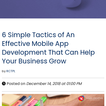
6 Simple Tactics of An
Effective Mobile App
Development That Can Help
Your Business Grow
by
RCTPL
Posted on
December 14, 2018 at 01:00 PM