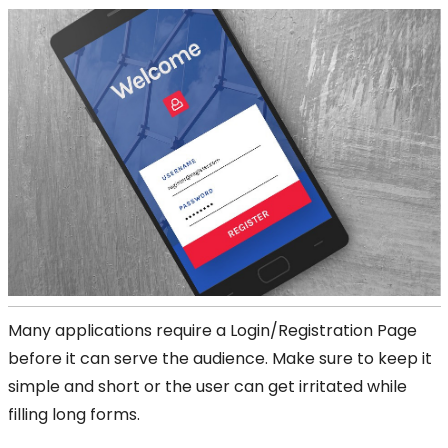
Many applications require a Login/Registration Page
before it can serve the audience. Make sure to keep it
simple and short or the user can get irritated while
filling long forms.