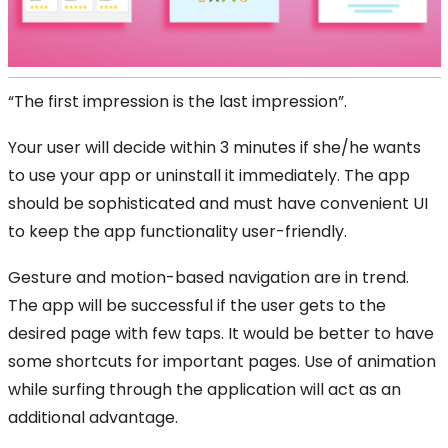
“The first impression is the last impression”.
Your user will decide within 3 minutes if she/he wants
to use your app or uninstall it immediately. The app
should be sophisticated and must have convenient UI
to keep the app functionality user-friendly.
Gesture and motion-based navigation are in trend.
The app will be successful if the user gets to the
desired page with few taps. It would be better to have
some shortcuts for important pages. Use of animation
while surfing through the application will act as an
additional advantage.