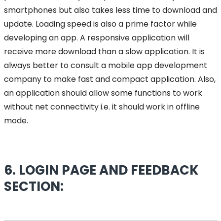
smartphones but also takes less time to download and
update. Loading speed is also a prime factor while
developing an app. A responsive application will
receive more download than a slow application. It is
always better to consult a mobile app development
company to make fast and compact application. Also,
an application should allow some functions to work
without net connectivity i.e. it should work in offline
mode.
6. LOGIN PAGE AND FEEDBACK
SECTION: