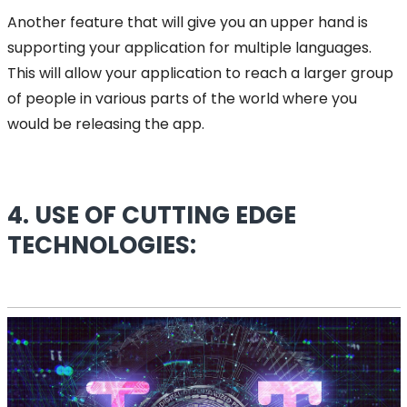
Another feature that will give you an upper hand is
supporting your application for multiple languages.
This will allow your application to reach a larger group
of people in various parts of the world where you
would be releasing the app.
4. USE OF CUTTING EDGE
TECHNOLOGIES: