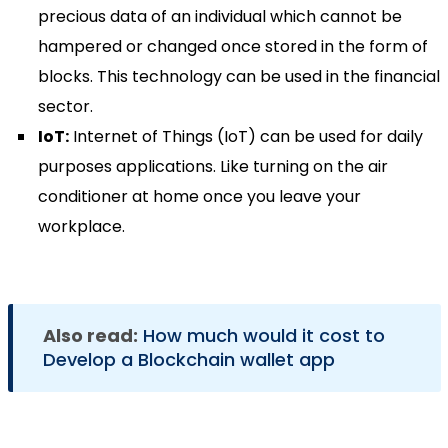
precious data of an individual which cannot be
hampered or changed once stored in the form of
blocks. This technology can be used in the financial
sector.
IoT:
Internet of Things (IoT) can be used for daily
purposes applications. Like turning on the air
conditioner at home once you leave your
workplace.
Also read:
How much would it cost to
Develop a Blockchain wallet app