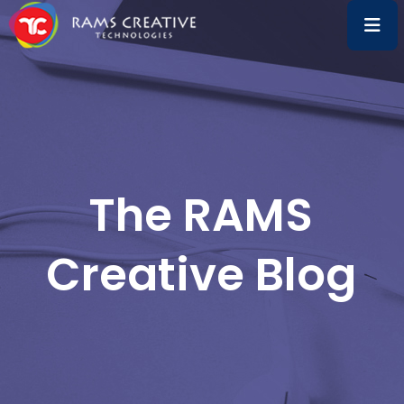
The RAMS
Creative Blog