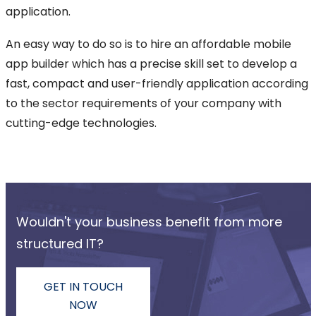
application.
An easy way to do so is to hire an affordable mobile
app builder which has a precise skill set to develop a
fast, compact and user-friendly application according
to the sector requirements of your company with
cutting-edge technologies.
Wouldn't your business benefit from more
structured IT?
GET IN TOUCH
NOW