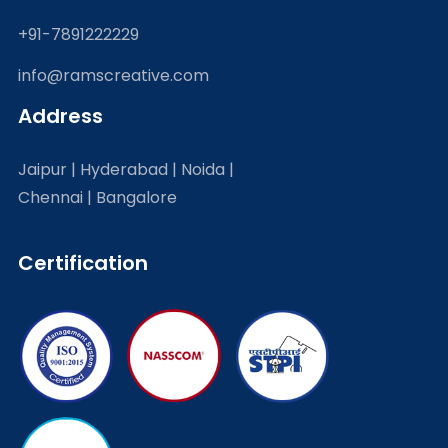
+91-7891222229
info@ramscreative.com
Address
Jaipur | Hyderabad | Noida |
Chennai | Bangalore
Certification