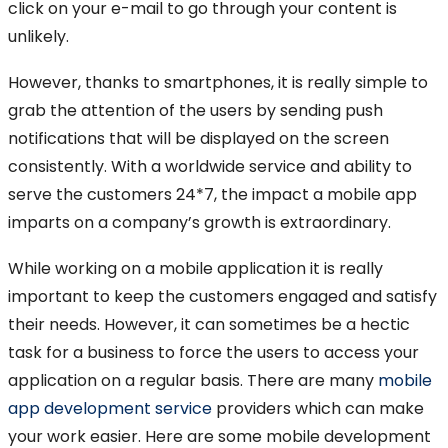
click on your e-mail to go through your content is
unlikely.
However, thanks to smartphones, it is really simple to
grab the attention of the users by sending push
notifications that will be displayed on the screen
consistently. With a worldwide service and ability to
serve the customers 24*7, the impact a mobile app
imparts on a company’s growth is extraordinary.
While working on a mobile application it is really
important to keep the customers engaged and satisfy
their needs. However, it can sometimes be a hectic
task for a business to force the users to access your
application on a regular basis. There are many
mobile
app development service
providers which can make
your work easier. Here are some mobile development