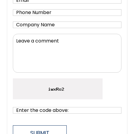
SUBMIT