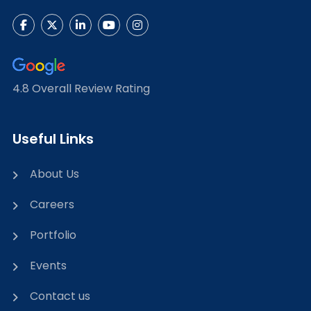
4.8 Overall Review Rating
Useful Links
About Us
Careers
Portfolio
Events
Contact us