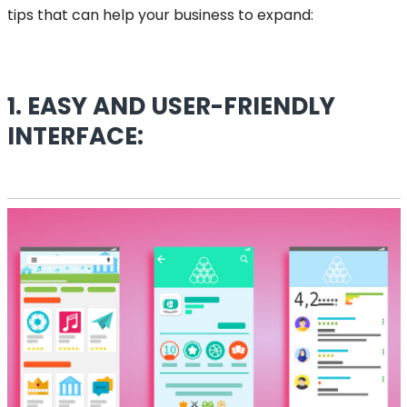
tips that can help your business to expand:
1. EASY AND USER-FRIENDLY
INTERFACE: