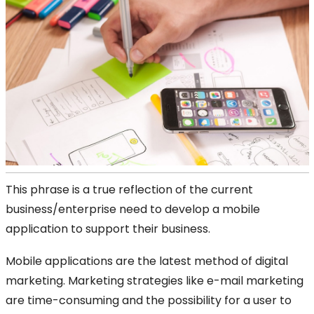
This phrase is a true reflection of the current
business/enterprise need to develop a mobile
application to support their business.
Mobile applications are the latest method of digital
marketing. Marketing strategies like e-mail marketing
are time-consuming and the possibility for a user to