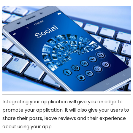
Integrating your application will give you an edge to
promote your application. It will also give your users to
share their posts, leave reviews and their experience
about using your app.