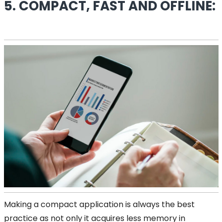
5. COMPACT, FAST AND OFFLINE:
Making a compact application is always the best
practice as not only it acquires less memory in