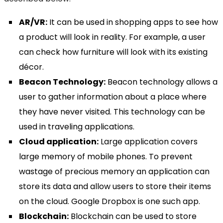
AR/VR:
It can be used in shopping apps to see how
a product will look in reality. For example, a user
can check how furniture will look with its existing
décor.
Beacon Technology:
Beacon technology allows a
user to gather information about a place where
they have never visited. This technology can be
used in traveling applications.
Cloud application:
Large application covers
large memory of mobile phones. To prevent
wastage of precious memory an application can
store its data and allow users to store their items
on the cloud. Google Dropbox is one such app.
Blockchain:
Blockchain can be used to store