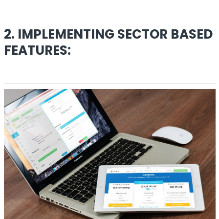
2. IMPLEMENTING SECTOR BASED
FEATURES: