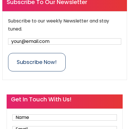
Subscribe To Our Newsletter
Subscribe to our weekly Newsletter and stay
tuned.
Get In Touch With Us!