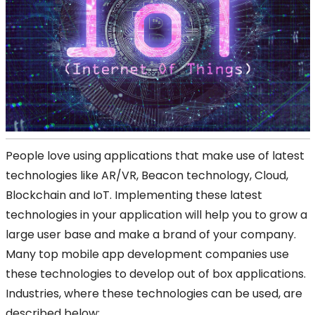
People love using applications that make use of latest
technologies like AR/VR, Beacon technology, Cloud,
Blockchain and IoT. Implementing these latest
technologies in your application will help you to grow a
large user base and make a brand of your company.
Many top mobile app development companies use
these technologies to develop out of box applications.
Industries, where these technologies can be used, are
described below: