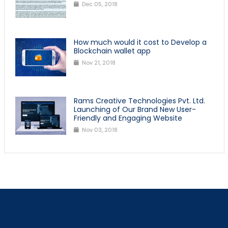
Dec 05, 2018
How much would it cost to Develop a
Blockchain wallet app
Nov 21, 2018
Rams Creative Technologies Pvt. Ltd.
Launching of Our Brand New User-
Friendly and Engaging Website
Nov 03, 2018