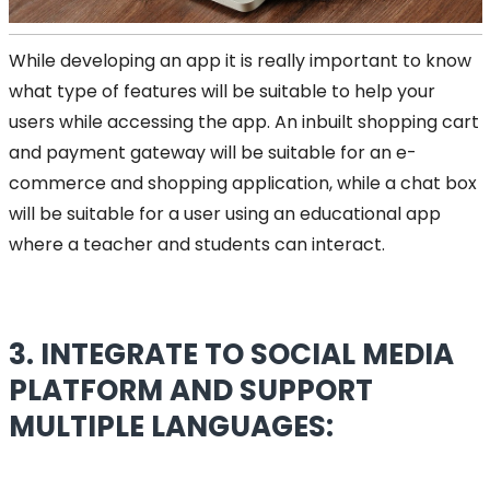
While developing an app it is really important to know
what type of features will be suitable to help your
users while accessing the app. An inbuilt shopping cart
and payment gateway will be suitable for an e-
commerce and shopping application, while a chat box
will be suitable for a user using an educational app
where a teacher and students can interact.
3. INTEGRATE TO SOCIAL MEDIA
PLATFORM AND SUPPORT
MULTIPLE LANGUAGES: