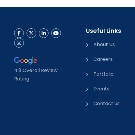
Useful Links
About Us
Careers
4.8 Overall Review
Portfolio
Rating
Events
Contact us