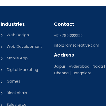
Industries
Contact
Web Design
+91-7891222229
info@ramscreative.com
Web Development
Address
Mobile App
Jaipur | Hyderabad | Noida |
Digital Marketing
Chennai | Bangalore
Games
Blockchain
Salesforce