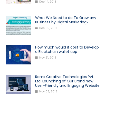
Dec 14, 2018
What We Need to do To Grow any
Business by Digital Marketing?
Dec 05, 2018
How much would it cost to Develop
a Blockchain wallet app
Nov 21, 2018
Rams Creative Technologies Pvt.
Ltd. Launching of Our Brand New
User-Friendly and Engaging Website
Nov 03, 2018