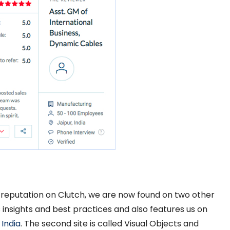
 reputation on Clutch, we are now found on two other
s insights and best practices and also features us on
 India
. The second site is called Visual Objects and