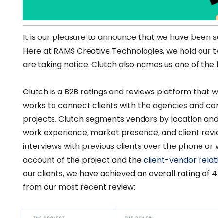
It is our pleasure to announce that we have been se
Here at RAMS Creative Technologies, we hold our 
are taking notice. Clutch also names us one of the
Clutch is a B2B ratings and reviews platform that w
works to connect clients with the agencies and cons
projects. Clutch segments vendors by location and
work experience, market presence, and client revie
interviews with previous clients over the phone or 
account of the project and the
client-vendor relat
our clients, we have achieved an overall rating of 4.
from our most recent review: