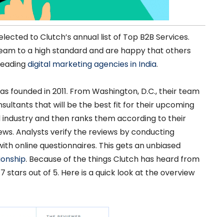
lected to Clutch’s annual list of Top B2B Services.
team to a high standard and are happy that others
 leading
digital marketing agencies in India
.
as founded in 2011. From Washington, D.C., their team
ultants that will be the best fit for their upcoming
 industry and then ranks them according to their
ws. Analysts verify the reviews by conducting
with online questionnaires. This gets an unbiased
ionship
. Because of the things Clutch has heard from
7 stars out of 5. Here is a quick look at the overview