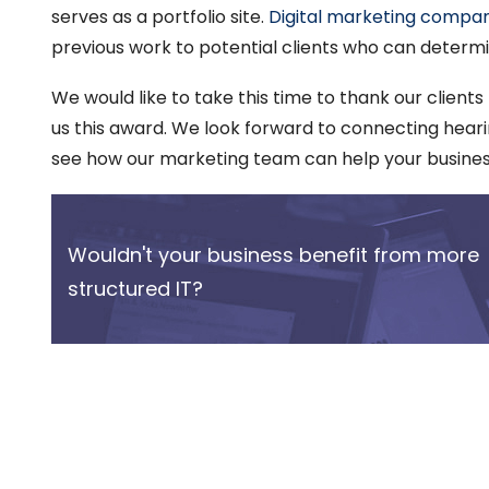
serves as a portfolio site.
Digital marketing compan
previous work to potential clients who can determine 
We would like to take this time to thank our clients
us this award. We look forward to connecting hearin
see how our marketing team can help your busine
Wouldn't your business benefit from more
structured IT?