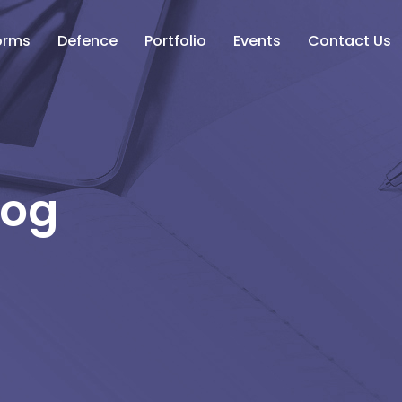
orms
Defence
Portfolio
Events
Contact Us
log