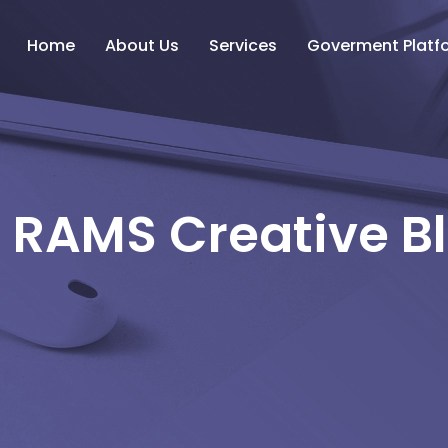
Home
About Us
Services
Goverment Platf
 RAMS Creative B