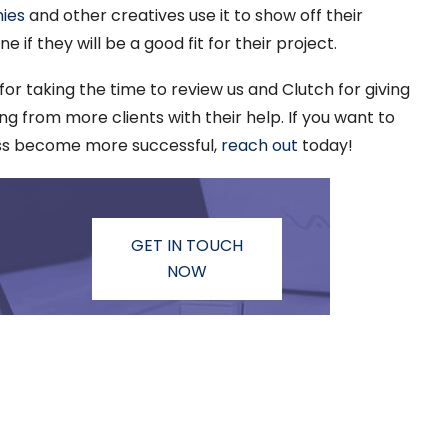
ies
and other creatives use it to show off their
if they will be a good fit for their project.
 for taking the time to review us and Clutch for giving
g from more clients with their help. If you want to
ss become more successful,
reach out
today!
GET IN TOUCH
NOW