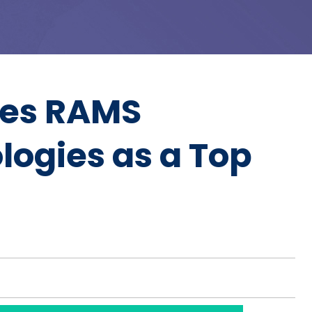
zes RAMS
logies as a Top