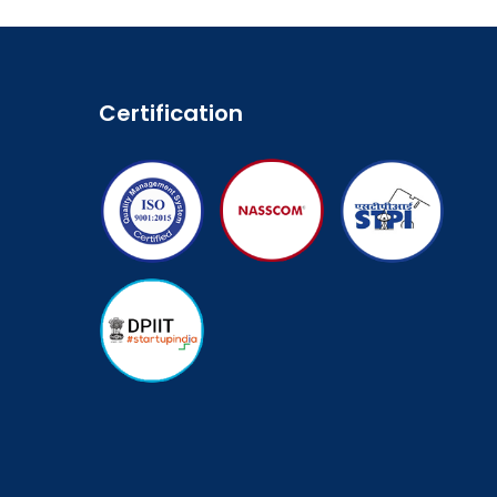
Certification