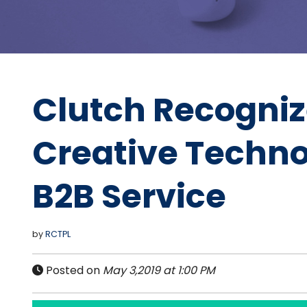
Clutch Recogni
Creative Techno
B2B Service
by
RCTPL
Posted on
May 3,2019 at 1:00 PM