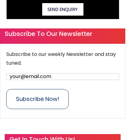
Subscribe To Our Newsletter
Subscribe to our weekly Newsletter and stay
tuned.
Get In Touch With Us!