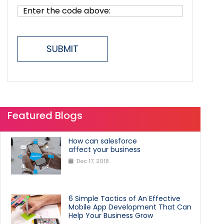
SUBMIT
Featured Blogs
How can salesforce
affect your business
Dec 17, 2018
6 Simple Tactics of An Effective
Mobile App Development That Can
Help Your Business Grow