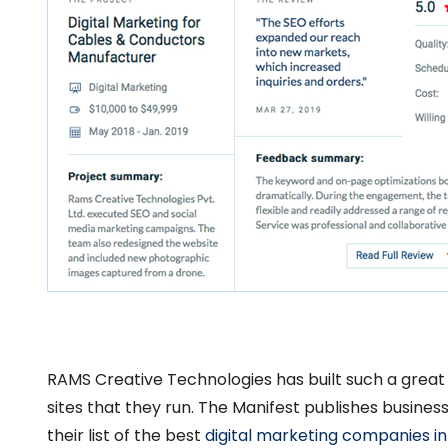
RAMS Creative Technologies has built such a great
sites that they run. The Manifest publishes busines
their list of the best
digital marketing companies in